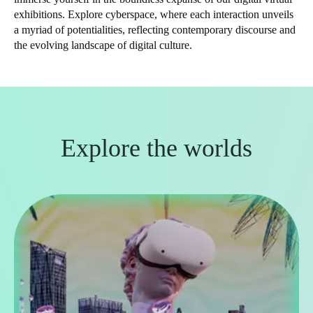
exhibitions. Explore cyberspace, where each interaction unveils
a myriad of potentialities, reflecting contemporary discourse and
the evolving landscape of digital culture.
Explore the worlds