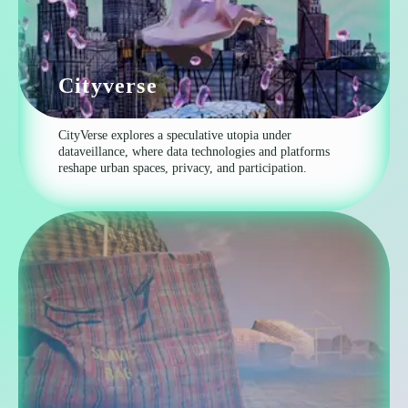
Cityverse
CityVerse explores a speculative utopia under
dataveillance, where data technologies and platforms
reshape urban spaces, privacy, and participation.