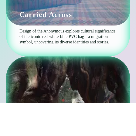
Carried Across
Design of the Anonymous explores cultural significance
of the iconic red-white-blue PVC bag - a migration
symbol, uncovering its diverse identities and stories.
The Myth of the