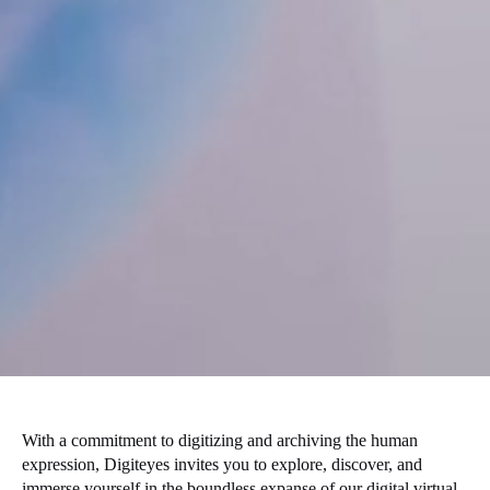
With a commitment to digitizing and archiving the human
expression, Digiteyes invites you to explore, discover, and
immerse yourself in the boundless expanse of our digital virtual